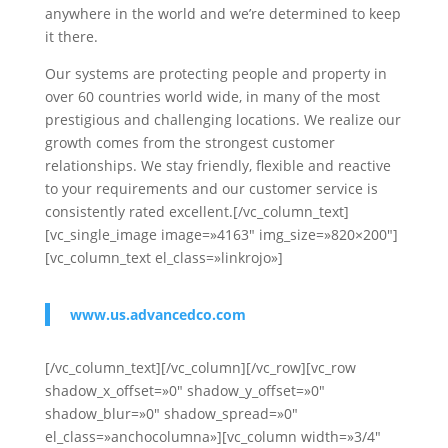
anywhere in the world and we’re determined to keep
it there.
Our systems are protecting people and property in
over 60 countries world wide, in many of the most
prestigious and challenging locations. We realize our
growth comes from the strongest customer
relationships. We stay friendly, flexible and reactive
to your requirements and our customer service is
consistently rated excellent.[/vc_column_text]
[vc_single_image image=»4163″ img_size=»820×200″]
[vc_column_text el_class=»linkrojo»]
www.us.advancedco.com
[/vc_column_text][/vc_column][/vc_row][vc_row
shadow_x_offset=»0″ shadow_y_offset=»0″
shadow_blur=»0″ shadow_spread=»0″
el_class=»anchocolumna»][vc_column width=»3/4″