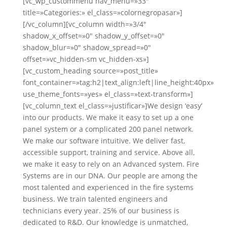
[vc_wp_custommenu nav_menu=»33″
title=»Categories:» el_class=»colornegropasar»]
[/vc_column][vc_column width=»3/4″
shadow_x_offset=»0″ shadow_y_offset=»0″
shadow_blur=»0″ shadow_spread=»0″
offset=»vc_hidden-sm vc_hidden-xs»]
[vc_custom_heading source=»post_title»
font_container=»tag:h2|text_align:left|line_height:40px»
use_theme_fonts=»yes» el_class=»text-transform»]
[vc_column_text el_class=»justificar»]We design ‘easy’
into our products. We make it easy to set up a one
panel system or a complicated 200 panel network.
We make our software intuitive. We deliver fast,
accessible support, training and service. Above all,
we make it easy to rely on an Advanced system. Fire
Systems are in our DNA. Our people are among the
most talented and experienced in the fire systems
business. We train talented engineers and
technicians every year. 25% of our business is
dedicated to R&D. Our knowledge is unmatched,