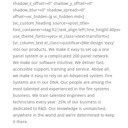
shadow_x_offset=»0″ shadow_y_offset=»0″
shadow_blur=»0″ shadow_spread=»0″
offset=»vc_hidden-lg vc_hidden-md»]
[vc_custom_heading source=»post_title»
font_container=»tag:h2|text_align:left|line_height:40px»
use_theme_fonts=»yes» el_class=»text-transform»]
[vc_column_text el_class=»justificar»]We design ‘easy’
into our products. We make it easy to set up a one
panel system or a complicated 200 panel network.
We make our software intuitive. We deliver fast,
accessible support, training and service. Above all,
we make it easy to rely on an Advanced system. Fire
Systems are in our DNA. Our people are among the
most talented and experienced in the fire systems
business. We train talented engineers and
technicians every year. 25% of our business is
dedicated to R&D. Our knowledge is unmatched,
anywhere in the world and we’re determined to keep
it there.