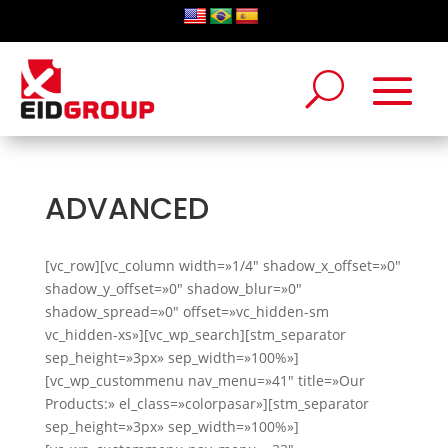
ADVANCED
[vc_row][vc_column width=»1/4″ shadow_x_offset=»0″
shadow_y_offset=»0″ shadow_blur=»0″
shadow_spread=»0″ offset=»vc_hidden-sm
vc_hidden-xs»][vc_wp_search][stm_separator
sep_height=»3px» sep_width=»100%»]
[vc_wp_custommenu nav_menu=»41″ title=»Our
Products:» el_class=»colorpasar»][stm_separator
sep_height=»3px» sep_width=»100%»]