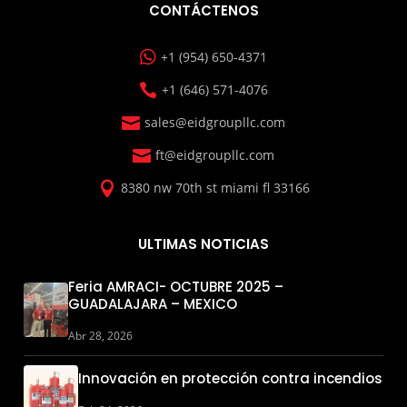
CONTÁCTENOS

+1 (954) 650-4371

+1 (646) 571-4076

sales@eidgroupllc.com

ft@eidgroupllc.com

8380 nw 70th st miami fl 33166
ULTIMAS NOTICIAS
Feria AMRACI- OCTUBRE 2025 –
GUADALAJARA – MEXICO
Abr 28, 2026
Innovación en protección contra incendios