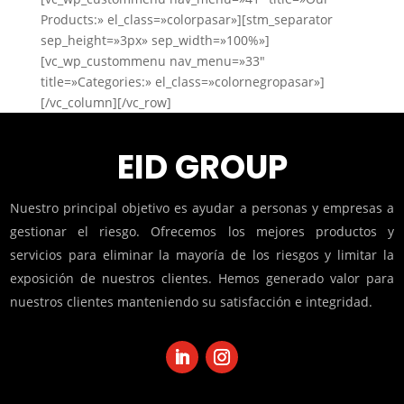
Products:» el_class=»colorpasar»][stm_separator
sep_height=»3px» sep_width=»100%»]
[vc_wp_custommenu nav_menu=»33″
title=»Categories:» el_class=»colornegropasar»]
[/vc_column][/vc_row]
EID GROUP
Nuestro principal objetivo es ayudar a personas y empresas a
gestionar el riesgo. Ofrecemos los mejores productos y
servicios para eliminar la mayoría de los riesgos y limitar la
exposición de nuestros clientes. Hemos generado valor para
nuestros clientes manteniendo su satisfacción e integridad.