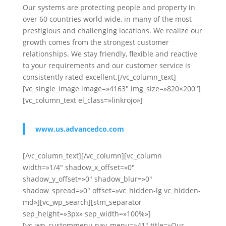
Our systems are protecting people and property in
over 60 countries world wide, in many of the most
prestigious and challenging locations. We realize our
growth comes from the strongest customer
relationships. We stay friendly, flexible and reactive
to your requirements and our customer service is
consistently rated excellent.[/vc_column_text]
[vc_single_image image=»4163″ img_size=»820×200″]
[vc_column_text el_class=»linkrojo»]
www.us.advancedco.com
[/vc_column_text][/vc_column][vc_column
width=»1/4″ shadow_x_offset=»0″
shadow_y_offset=»0″ shadow_blur=»0″
shadow_spread=»0″ offset=»vc_hidden-lg vc_hidden-
md»][vc_wp_search][stm_separator
sep_height=»3px» sep_width=»100%»]
[vc_wp_custommenu nav_menu=»41″ title=»Our