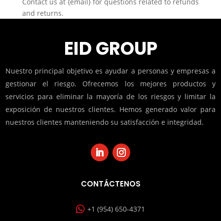
Contact us at {email} for questions related to refunds
and returns.
EID GROUP
Nuestro principal objetivo es ayudar a personas y empresas a
gestionar el riesgo. Ofrecemos los mejores productos y
servicios para eliminar la mayoría de los riesgos y limitar la
exposición de nuestros clientes. Hemos generado valor para
nuestros clientes manteniendo su satisfacción e integridad.
CONTÁCTENOS

+1 (954) 650-4371