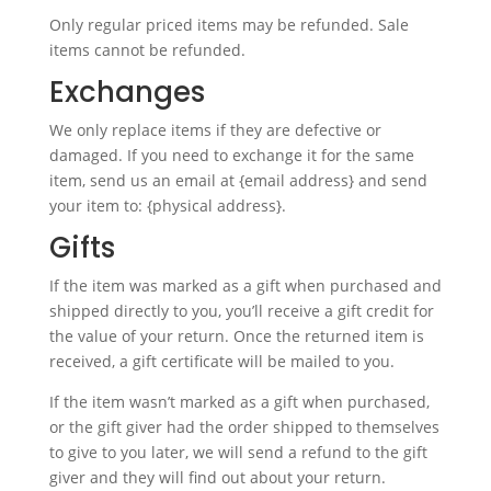
Only regular priced items may be refunded. Sale
items cannot be refunded.
Exchanges
We only replace items if they are defective or
damaged. If you need to exchange it for the same
item, send us an email at {email address} and send
your item to: {physical address}.
Gifts
If the item was marked as a gift when purchased and
shipped directly to you, you’ll receive a gift credit for
the value of your return. Once the returned item is
received, a gift certificate will be mailed to you.
If the item wasn’t marked as a gift when purchased,
or the gift giver had the order shipped to themselves
to give to you later, we will send a refund to the gift
giver and they will find out about your return.