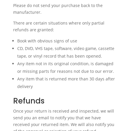
Please do not send your purchase back to the
manufacturer.
There are certain situations where only partial
refunds are granted:
Book with obvious signs of use
CD, DVD, VHS tape, software, video game, cassette
tape, or vinyl record that has been opened.
Any item not in its original condition, is damaged
or missing parts for reasons not due to our error.
Any item that is returned more than 30 days after
delivery
Refunds
Once your return is received and inspected, we will
send you an email to notify you that we have
received your returned item. We will also notify you