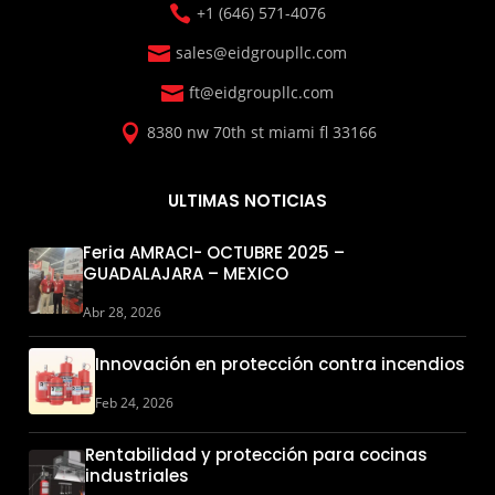

+1 (646) 571-4076

sales@eidgroupllc.com

ft@eidgroupllc.com

8380 nw 70th st miami fl 33166
ULTIMAS NOTICIAS
Feria AMRACI- OCTUBRE 2025 –
GUADALAJARA – MEXICO
Abr 28, 2026
Innovación en protección contra incendios
Feb 24, 2026
Rentabilidad y protección para cocinas
industriales