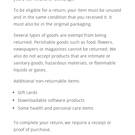
To be eligible for a return, your item must be unused
and in the same condition that you received it. It
must also be in the original packaging.
Several types of goods are exempt from being
returned. Perishable goods such as food, flowers,
newspapers or magazines cannot be returned. We
also do not accept products that are intimate or
sanitary goods, hazardous materials, or flammable
liquids or gases.
Additional non-returnable items:
Gift cards
Downloadable software products
Some health and personal care items
To complete your return, we require a receipt or
proof of purchase.