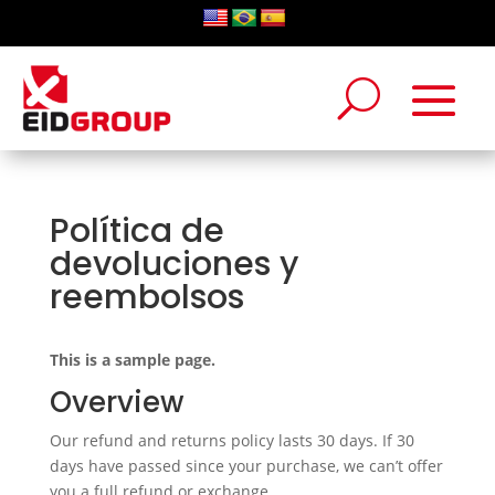
Política de
devoluciones y
reembolsos
This is a sample page.
Overview
Our refund and returns policy lasts 30 days. If 30
days have passed since your purchase, we can’t offer
you a full refund or exchange.