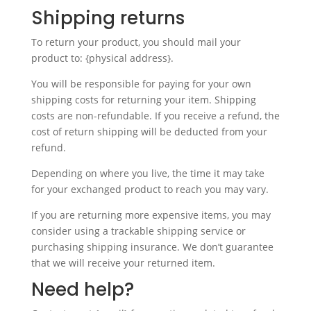
Shipping returns
To return your product, you should mail your
product to: {physical address}.
You will be responsible for paying for your own
shipping costs for returning your item. Shipping
costs are non-refundable. If you receive a refund, the
cost of return shipping will be deducted from your
refund.
Depending on where you live, the time it may take
for your exchanged product to reach you may vary.
If you are returning more expensive items, you may
consider using a trackable shipping service or
purchasing shipping insurance. We don’t guarantee
that we will receive your returned item.
Need help?