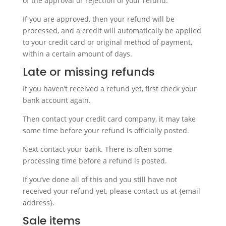
of the approval or rejection of your refund.
If you are approved, then your refund will be
processed, and a credit will automatically be applied
to your credit card or original method of payment,
within a certain amount of days.
Late or missing refunds
If you haven’t received a refund yet, first check your
bank account again.
Then contact your credit card company, it may take
some time before your refund is officially posted.
Next contact your bank. There is often some
processing time before a refund is posted.
If you’ve done all of this and you still have not
received your refund yet, please contact us at {email
address}.
Sale items